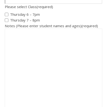
Please select Class
(required)
Thursday 6 – 7pm
Thursday 7 – 8pm
Notes (Please enter student names and ages)
(required)