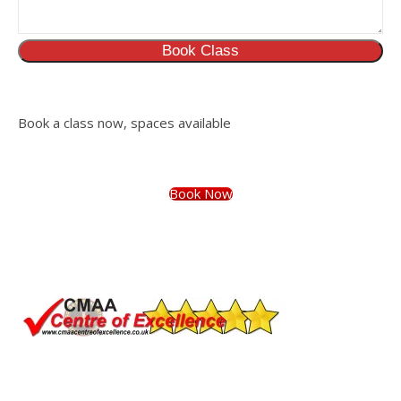
Book Class
Book a class now, spaces available
Book Now