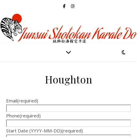
Houghton
Email
(required)
Phone
(required)
Start Date (YYYY-MM-DD)
(required)